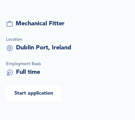
Job title
Mechanical Fitter
Location
Dublin Port, Ireland
Employment Basis
Full time
Start application