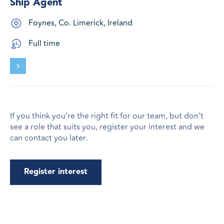
Ship Agent
Foynes, Co. Limerick, Ireland
Full time
If you think you’re the right fit for our team, but don’t
see a role that suits you, register your interest and we
can contact you later.
Register interest