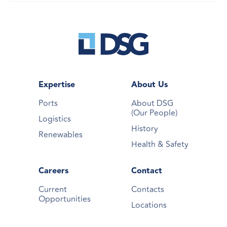
Expertise
About Us
Ports
About DSG
(Our People)
Logistics
History
Renewables
Health & Safety
Careers
Contact
Current
Contacts
Opportunities
Locations