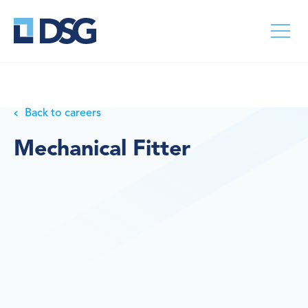
Back to careers
Mechanical Fitter