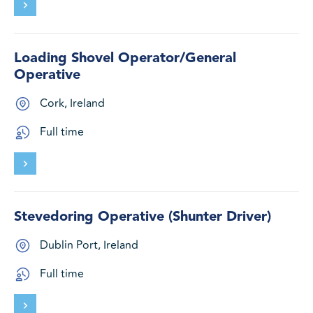
Loading Shovel Operator/General
Operative
Cork, Ireland
Full time
Stevedoring Operative (Shunter Driver)
Dublin Port, Ireland
Full time