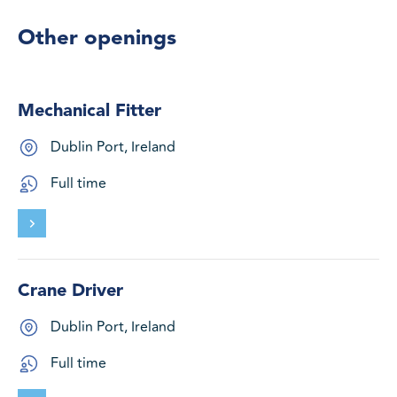
Other openings
Mechanical Fitter
Dublin Port, Ireland
Full time
Crane Driver
Dublin Port, Ireland
Full time