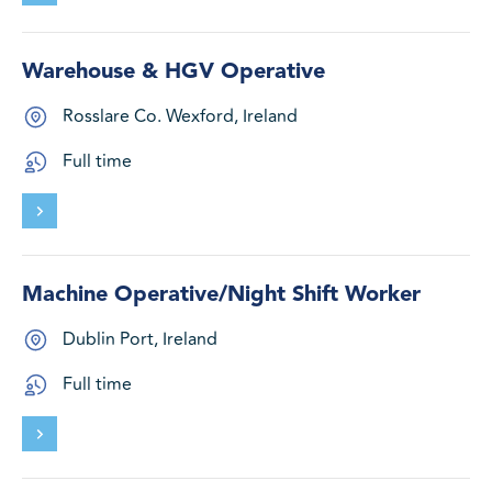
Warehouse & HGV Operative
Rosslare Co. Wexford, Ireland
Full time
Machine Operative/Night Shift Worker
Dublin Port, Ireland
Full time