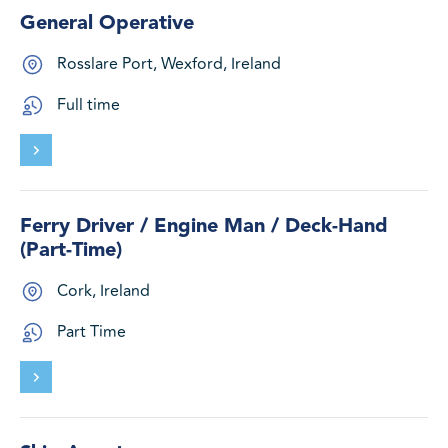
General Operative
Rosslare Port, Wexford, Ireland
Full time
Ferry Driver / Engine Man / Deck-Hand
(Part-Time)
Cork, Ireland
Part Time